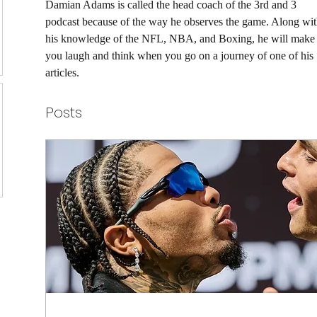
Damian Adams is called the head coach of the 3rd and 3 
podcast because of the way he observes the game. Along wit
his knowledge of the NFL, NBA, and Boxing, he will make
you laugh and think when you go on a journey of one of his 
articles. 
Posts