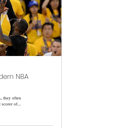
odern NBA
, they often
 scorer of...