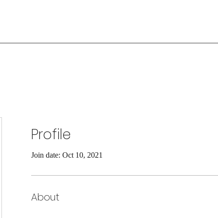
Profile
Join date: Oct 10, 2021
About