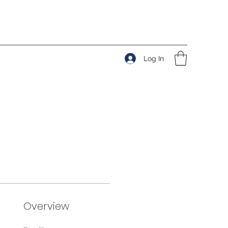
Log In
Overview