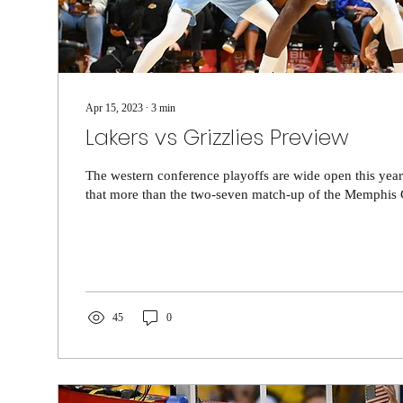
Apr 15, 2023
∙
3
min
Lakers vs Grizzlies Preview
The western conference playoffs are wide open this yea
that more than the two-seven match-up of the Memphis Gr
45
0