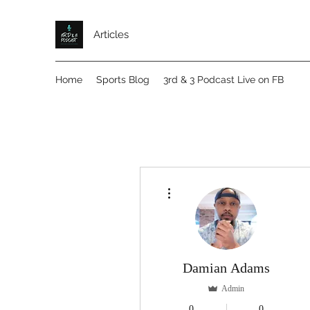
Articles
Home
Sports Blog
3rd & 3 Podcast Live on FB
More actions
Damian Adams
Admin
0
0