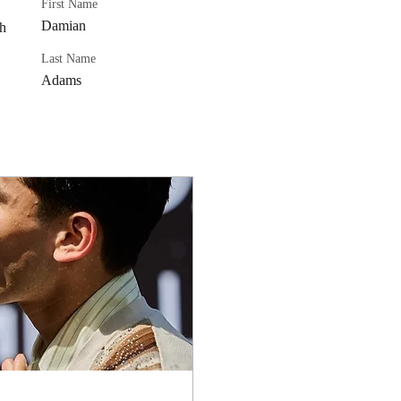
First Name
Damian
h 
 
Last Name
Adams