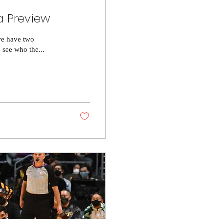
a Preview
we have two
 see who the...