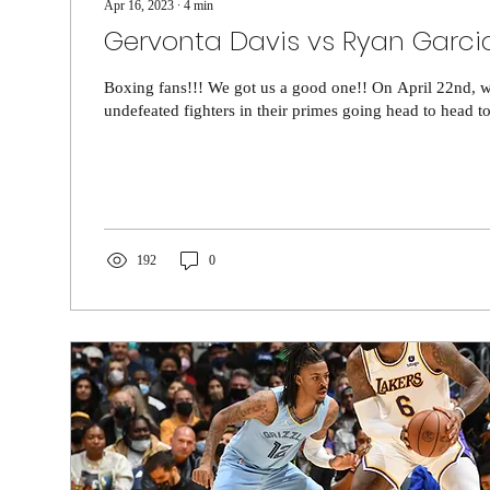
Apr 16, 2023
∙
4
min
Gervonta Davis vs Ryan Garci
Boxing fans!!! We got us a good one!! On April 22nd, 
undefeated fighters in their primes going head to head to
192
0