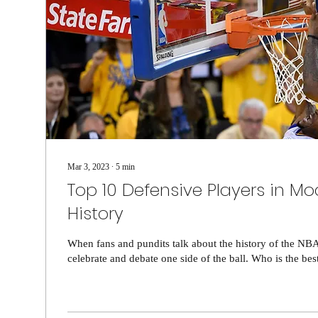
Mar 3, 2023
∙
5
min
Top 10 Defensive Players in M
History
When fans and pundits talk about the history of the NBA
celebrate and debate one side of the ball. Who is the best