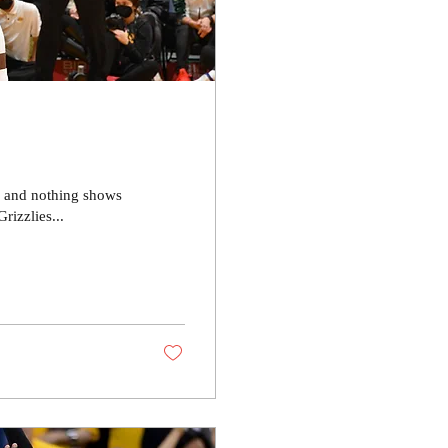
r and nothing shows
izzlies...