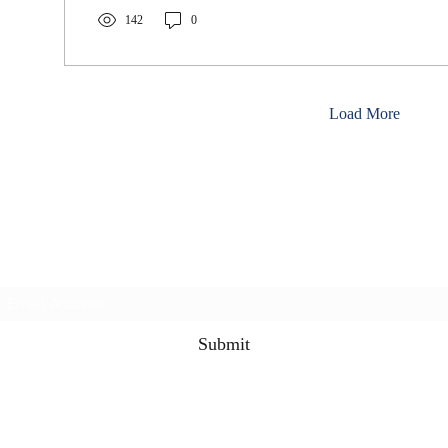
142
0
Load More
3rd & 3 Podcast
Subscribe Form
Submit
the3rdand3podcast@gmail.com