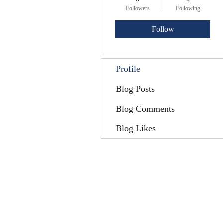
Followers
Following
Follow
Profile
Blog Posts
Blog Comments
Blog Likes