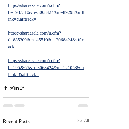
https://shareasale.com/r.cfm?
b=1987310&u=3068424&m=89298&urll
ink=&afftrack=
https://shareasale.com/u.cfm?
d=885309&m=45519&u=3068424&afftr
ack=
https://shareasale.com/r.cfm?
b=1952865&u=3068424&m=121058&ur
llink=&afftrack=
Recent Posts
See All