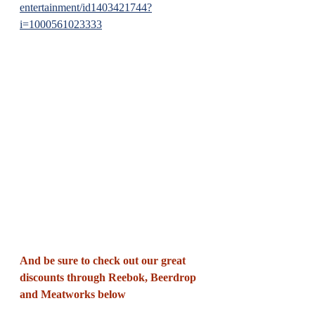
entertainment/id1403421744?
i=1000561023333
And be sure to check out our great 
discounts through Reebok, Beerdrop 
and Meatworks below