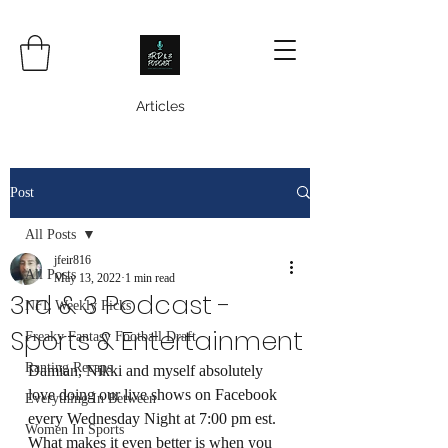
Articles
Post
All Posts
jfeir816
All Posts
May 13, 2022
1 min read
3rd & 3 Podcast -
NFL Weekly Picks
Sports & Entertainment
Freaky Fantasy Football Draft
Ranting Recaps
Damian, Nikki and myself absolutely 
love doing our live shows on Facebook 
Everything In Between
every Wednesday Night at 7:00 pm est.  
Women In Sports
What makes it even better is when you 