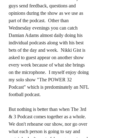
guys send feedback, questions and 
opinions during the show as we use as 
part of the podcast.  Other than 
Wednesday evenings you can catch 
Damian Adams almost daily doing his 
individual podcasts along with his best 
bets of the day and week.  Nikki Gist is 
asked to guest appear on another show 
every week because of what she brings 
on the microphone.  I myself enjoy doing 
my solo show "The POWER 32 
Podcast" which is predominately an NFL 
football podcast.
But nothing is better than when The 3rd 
& 3 Podcast comes together as a whole.  
We don't rehearse our show, nor go over 
what each person is going to say and 