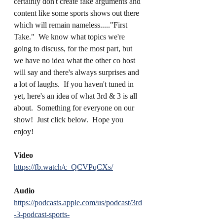
certainly don't create fake arguments and 
content like some sports shows out there 
which will remain nameless....."First 
Take."  We know what topics we're 
going to discuss, for the most part, but 
we have no idea what the other co host 
will say and there's always surprises and 
a lot of laughs.  If you haven't tuned in 
yet, here's an idea of what 3rd & 3 is all 
about.  Something for everyone on our 
show!  Just click below.  Hope you 
enjoy!
Video
https://fb.watch/c_QCVPqCXs/
Audio
https://podcasts.apple.com/us/podcast/3rd
-3-podcast-sports-