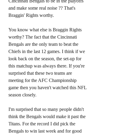
Cincinnati Bengals to be in the playoffs 
and make some real noise ?? That's 
Braggin' Rights worthy. 
You know what else is Braggin Rights 
worthy? The fact that the Cincinnati 
Bengals are the only team to beat the 
Chiefs in the last 12 games. I think if we 
look back on the season, the set-up for 
this matchup was always there. If you're 
surprised that these two teams are 
meeting for the AFC Championship 
game then you haven't watched this NFL 
season closely. 
I'm surprised that so many people didn't 
think the Bengals would make it past the 
Titans. For the record I did pick the 
Bengals to win last week and for good 