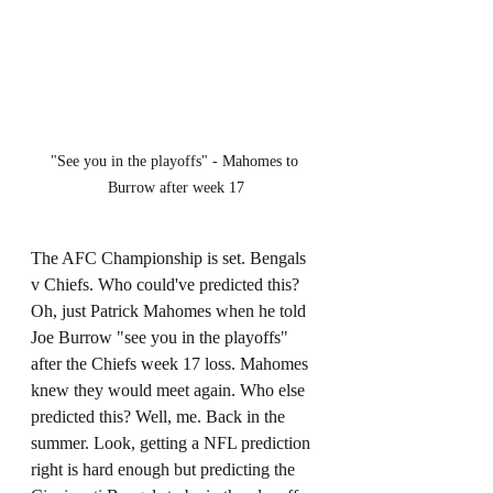
"See you in the playoffs" - Mahomes to 
Burrow after week 17
The AFC Championship is set. Bengals 
v Chiefs. Who could've predicted this? 
Oh, just Patrick Mahomes when he told 
Joe Burrow "see you in the playoffs" 
after the Chiefs week 17 loss. Mahomes 
knew they would meet again. Who else 
predicted this? Well, me. Back in the 
summer. Look, getting a NFL prediction 
right is hard enough but predicting the 