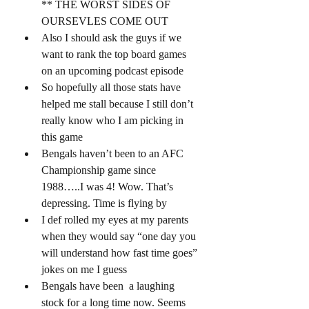
** THE WORST SIDES OF 
OURSEVLES COME OUT 
Also I should ask the guys if we 
want to rank the top board games 
on an upcoming podcast episode 
So hopefully all those stats have 
helped me stall because I still don’t 
really know who I am picking in 
this game 
Bengals haven’t been to an AFC 
Championship game since 
1988…..I was 4! Wow. That’s 
depressing. Time is flying by 
I def rolled my eyes at my parents 
when they would say “one day you 
will understand how fast time goes” 
jokes on me I guess 
Bengals have been  a laughing 
stock for a long time now. Seems 