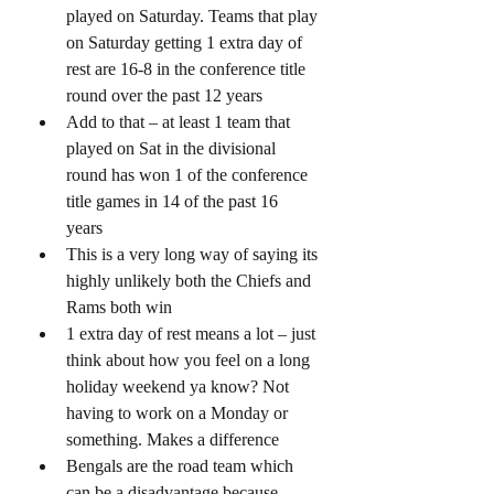
played on Saturday. Teams that play 
on Saturday getting 1 extra day of 
rest are 16-8 in the conference title 
round over the past 12 years
Add to that – at least 1 team that 
played on Sat in the divisional 
round has won 1 of the conference 
title games in 14 of the past 16 
years 
This is a very long way of saying its 
highly unlikely both the Chiefs and 
Rams both win
1 extra day of rest means a lot – just 
think about how you feel on a long 
holiday weekend ya know? Not 
having to work on a Monday or 
something. Makes a difference 
Bengals are the road team which 
can be a disadvantage because – 