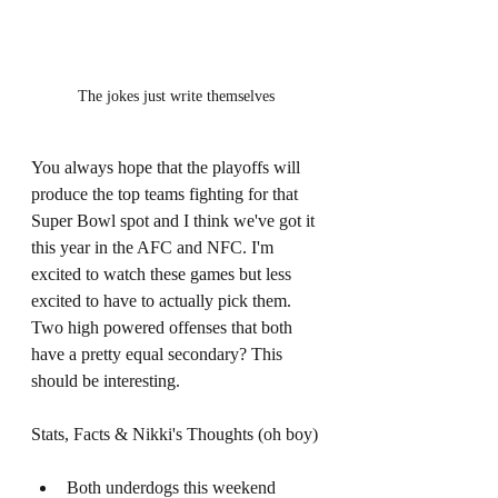
The jokes just write themselves 
You always hope that the playoffs will 
produce the top teams fighting for that 
Super Bowl spot and I think we've got it 
this year in the AFC and NFC. I'm 
excited to watch these games but less 
excited to have to actually pick them. 
Two high powered offenses that both 
have a pretty equal secondary? This 
should be interesting. 
Stats, Facts & Nikki's Thoughts (oh boy) 
Both underdogs this weekend 