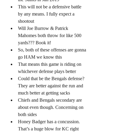
This will not be a defensive battle 
by any means. I fully expect a 
shootout 
Will Joe Burrow & Patrick 
Mahomes both throw for like 500 
yards??? Book it! 
So, both of these offenses are gonna 
go HAM we know this
That means this game is riding on 
whichever defense plays better
Could that be the Bengals defense? 
They are better against the run and 
much better at getting sacks 
Chiefs and Bengals secondary are 
about even though. Concerning on 
both sides 
Honey Badger has a concussion. 
That’s a huge blow for KC right 