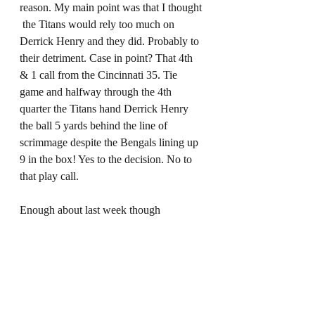
reason. My main point was that I thought 
 the Titans would rely too much on 
Derrick Henry and they did. Probably to 
their detriment. Case in point? That 4th 
& 1 call from the Cincinnati 35. Tie 
game and halfway through the 4th 
quarter the Titans hand Derrick Henry 
the ball 5 yards behind the line of 
scrimmage despite the Bengals lining up 
9 in the box! Yes to the decision. No to 
that play call. 
Enough about last week though 