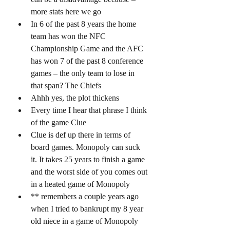
more stats here we go 
In 6 of the past 8 years the home 
team has won the NFC 
Championship Game and the AFC 
has won 7 of the past 8 conference 
games – the only team to lose in 
that span? The Chiefs 
Ahhh yes, the plot thickens 
Every time I hear that phrase I think 
of the game Clue 
Clue is def up there in terms of 
board games. Monopoly can suck 
it. It takes 25 years to finish a game 
and the worst side of you comes out 
in a heated game of Monopoly 
** remembers a couple years ago 
when I tried to bankrupt my 8 year 
old niece in a game of Monopoly 