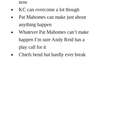
now
KC can overcome a lot though 
Pat Mahomes can make just about 
anything happen 
Whatever Pat Mahomes can’t make 
happen I’m sure Andy Reid has a 
play call for it 
Chiefs bend but hardly ever break 
Mahomes is one of the best crunch-
time QB’s 
Chiefs get the edge on special teams 
because they use Hill to return
Chiefs get the edge on coaching 
Joe Mixon 
This is gonna come down to how 
many turnovers the Bengals can 
force and keeping Joe Burrow 
protected 
 Joe Burrow is gonna torch that KC 