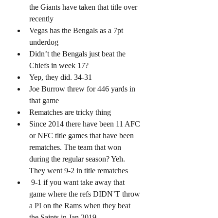
the Giants have taken that title over 
recently
Vegas has the Bengals as a 7pt 
underdog 
Didn’t the Bengals just beat the 
Chiefs in week 17? 
Yep, they did. 34-31
Joe Burrow threw for 446 yards in 
that game 
Rematches are tricky thing 
Since 2014 there have been 11 AFC 
or NFC title games that have been 
rematches. The team that won 
during the regular season? Yeh. 
They went 9-2 in title rematches 
 9-1 if you want take away that 
game where the refs DIDN’T throw 
a PI on the Rams when they beat 
the Saints in Jan 2019 