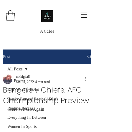
Articles
Post
All Posts
nikkigist84
All Posts
Jan 25, 2022
4 min read
Bengals v Chiefs: AFC
NFL Weekly Picks
Championship Preview
Freaky Fantasy Football Draft
Ranting Recaps
Here We Go Again
Everything In Between
Women In Sports