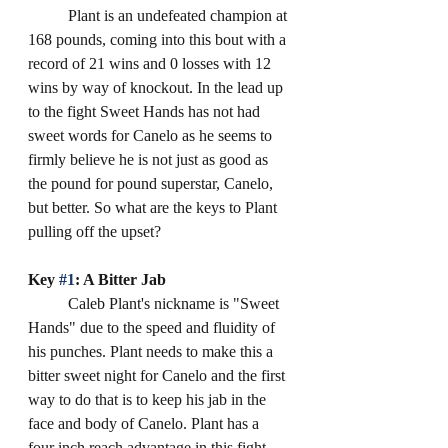
	Plant is an undefeated champion at 
168 pounds, coming into this bout with a 
record of 21 wins and 0 losses with 12 
wins by way of knockout. In the lead up 
to the fight Sweet Hands has not had 
sweet words for Canelo as he seems to 
firmly believe he is not just as good as 
the pound for pound superstar, Canelo, 
but better. So what are the keys to Plant 
pulling off the upset? 
Key 
#1
: A Bitter Jab
	Caleb Plant's nickname is "Sweet 
Hands" due to the speed and fluidity of 
his punches. Plant needs to make this a 
bitter sweet night for Canelo and the first 
way to do that is to keep his jab in the 
face and body of Canelo. Plant has a 
four inch reach advantage in this fight 