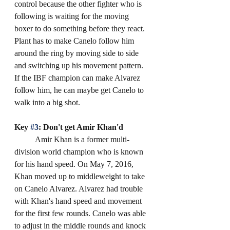
control because the other fighter who is 
following is waiting for the moving 
boxer to do something before they react. 
Plant has to make Canelo follow him 
around the ring by moving side to side 
and switching up his movement pattern. 
If the IBF champion can make Alvarez 
follow him, he can maybe get Canelo to 
walk into a big shot. 
Key 
#3
: Don't get Amir Khan'd
	Amir Khan is a former multi-
division world champion who is known 
for his hand speed. On May 7, 2016, 
Khan moved up to middleweight to take 
on Canelo Alvarez. Alvarez had trouble 
with Khan's hand speed and movement 
for the first few rounds. Canelo was able 
to adjust in the middle rounds and knock 