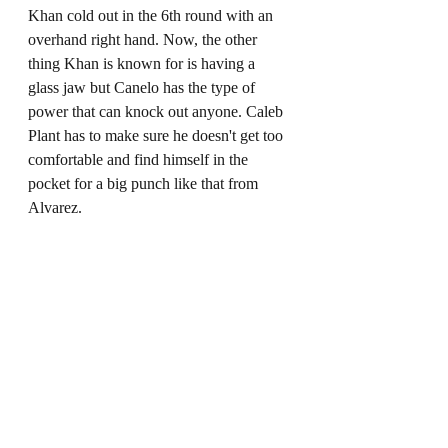
Khan cold out in the 6th round with an 
overhand right hand. Now, the other 
thing Khan is known for is having a 
glass jaw but Canelo has the type of 
power that can knock out anyone. Caleb 
Plant has to make sure he doesn't get too 
comfortable and find himself in the 
pocket for a big punch like that from 
Alvarez. 