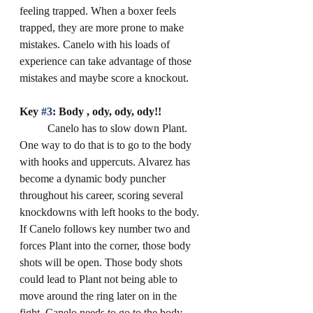
feeling trapped. When a boxer feels 
trapped, they are more prone to make 
mistakes. Canelo with his loads of 
experience can take advantage of those 
mistakes and maybe score a knockout.
Key 
#3
: Body , ody, ody, ody!!
	Canelo has to slow down Plant. 
One way to do that is to go to the body 
with hooks and uppercuts. Alvarez has 
become a dynamic body puncher 
throughout his career, scoring several 
knockdowns with left hooks to the body. 
If Canelo follows key number two and 
forces Plant into the corner, those body 
shots will be open. Those body shots 
could lead to Plant not being able to 
move around the ring later on in the 
fight. Canelo needs to go to the body 