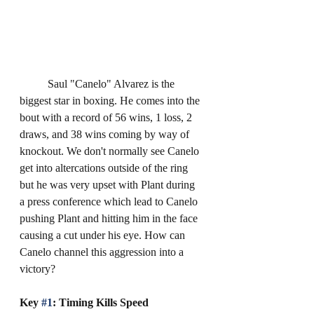
	Saul "Canelo" Alvarez is the 
biggest star in boxing. He comes into the 
bout with a record of 56 wins, 1 loss, 2 
draws, and 38 wins coming by way of 
knockout. We don't normally see Canelo 
get into altercations outside of the ring 
but he was very upset with Plant during 
a press conference which lead to Canelo 
pushing Plant and hitting him in the face 
causing a cut under his eye. How can 
Canelo channel this aggression into a 
victory?
Key 
#1
: Timing Kills Speed