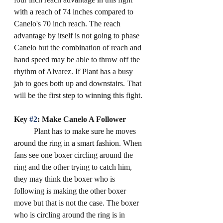
with a reach of 74 inches compared to 
Canelo's 70 inch reach. The reach 
advantage by itself is not going to phase 
Canelo but the combination of reach and 
hand speed may be able to throw off the 
rhythm of Alvarez. If Plant has a busy 
jab to goes both up and downstairs. That 
will be the first step to winning this fight. 
Key 
#2
: Make Canelo A Follower
	Plant has to make sure he moves 
around the ring in a smart fashion. When 
fans see one boxer circling around the 
ring and the other trying to catch him, 
they may think the boxer who is 
following is making the other boxer 
move but that is not the case. The boxer 
who is circling around the ring is in 