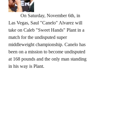
	On Saturday, November 6th, in 
Las Vegas, Saul "Canelo" Alvarez will 
take on Caleb "Sweet Hands" Plant in a 
match for the undisputed super 
middleweight championship. Canelo has 
been on a mission to become undisputed 
at 168 pounds and the only man standing 
in his way is Plant.