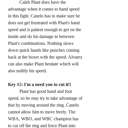
	Caleb Plant does have the 
advantage when it comes to hand speed 
in this fight. Canelo has to make sure he 
does not get frustrated with Plant's hand 
speed and is patient enough to get on the 
inside and do his damage in between 
Plant's combinations. Nothing slows 
down quick hands like punches coming 
back at the boxer with the speed. Alvarez 
can also make Plant hesitate which will 
also nullify his speed.
Key 
#2
: I'm a need you to cut it!!
	Plant has good hand and foot 
speed, so he may try to take advantage of 
that by moving around the ring. Canelo 
cannot allow him to move freely. The 
WBA, WBO, and WBC champion has 
to cut off the ring and force Plant into 