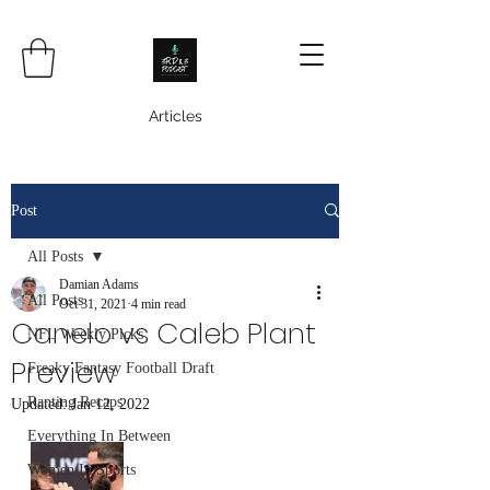
Articles
Post
All Posts
Damian Adams
All Posts
Oct 31, 2021
4 min read
Canelo vs Caleb Plant
NFL Weekly Picks
Preview
Freaky Fantasy Football Draft
Ranting Recaps
Updated:
Jan 12, 2022
Everything In Between
Women In Sports