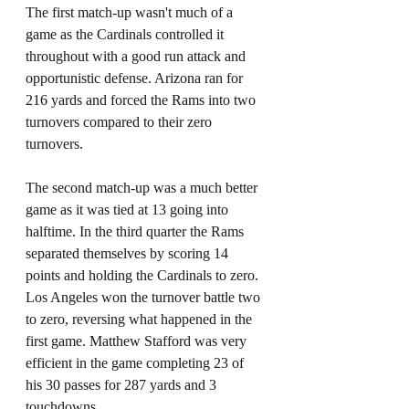
The first match-up wasn't much of a 
game as the Cardinals controlled it 
throughout with a good run attack and 
opportunistic defense. Arizona ran for 
216 yards and forced the Rams into two 
turnovers compared to their zero 
turnovers. 
The second match-up was a much better 
game as it was tied at 13 going into 
halftime. In the third quarter the Rams 
separated themselves by scoring 14 
points and holding the Cardinals to zero. 
Los Angeles won the turnover battle two 
to zero, reversing what happened in the 
first game. Matthew Stafford was very 
efficient in the game completing 23 of 
his 30 passes for 287 yards and 3 
touchdowns. 