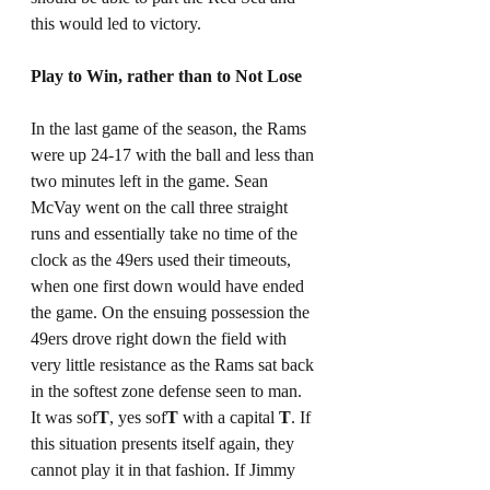
this would led to victory. 
Play to Win, rather than to Not Lose
In the last game of the season, the Rams 
were up 24-17 with the ball and less than 
two minutes left in the game. Sean 
McVay went on the call three straight 
runs and essentially take no time of the 
clock as the 49ers used their timeouts, 
when one first down would have ended 
the game. On the ensuing possession the 
49ers drove right down the field with 
very little resistance as the Rams sat back 
in the softest zone defense seen to man. 
It was sof
T
, yes sof
T
 with a capital 
T
. If 
this situation presents itself again, they 
cannot play it in that fashion. If Jimmy 