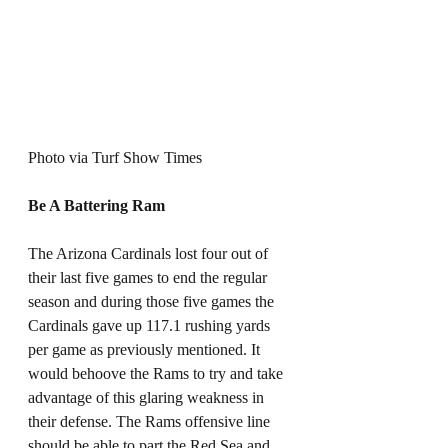
Photo via Turf Show Times
Be A Battering Ram
The Arizona Cardinals lost four out of 
their last five games to end the regular 
season and during those five games the 
Cardinals gave up 117.1 rushing yards 
per game as previously mentioned. It 
would behoove the Rams to try and take 
advantage of this glaring weakness in 
their defense. The Rams offensive line 
should be able to part the Red Sea and 