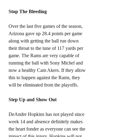
Stop The Bleeding
Over the last five games of the season, 
Arizona gave up 28.4 points per game 
along with getting the ball run down 
their throat to the tune of 117 yards per 
game. The Rams are very capable of 
running the ball with Sony Michel and 
now a healthy Cam Akers. If they allow 
this to happen against the Rams, they 
will be eliminated from the playoffs. 
Step Up and Show Out
DeAndre Hopkins has not played since 
week 14 and absence definitely makes 
the heart fonder as everyone can see the 
impact of this injury. Hopkins will not 