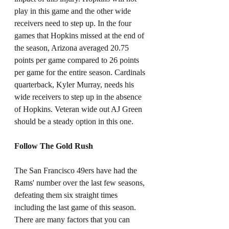
play in this game and the other wide 
receivers need to step up. In the four 
games that Hopkins missed at the end of 
the season, Arizona averaged 20.75 
points per game compared to 26 points 
per game for the entire season. Cardinals 
quarterback, Kyler Murray, needs his 
wide receivers to step up in the absence 
of Hopkins. Veteran wide out AJ Green 
should be a steady option in this one. 
Follow The Gold Rush
The San Francisco 49ers have had the 
Rams' number over the last few seasons, 
defeating them six straight times 
including the last game of this season. 
There are many factors that you can 