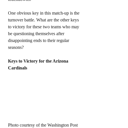
One obvious key in this match-up is the 
turnover battle. What are the other keys 
to victory for these two teams who may 
be questioning themselves after 
disappointing ends to their regular 
seasons? 
Keys to Victory for the Arizona 
Cardinals
Photo courtesy of the Washington Post