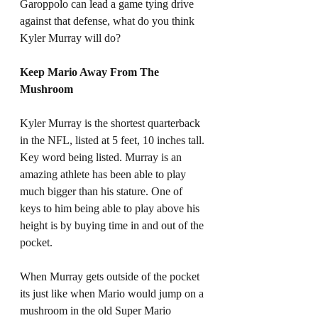
Garoppolo can lead a game tying drive 
against that defense, what do you think 
Kyler Murray will do? 
Keep Mario Away From The 
Mushroom
Kyler Murray is the shortest quarterback 
in the NFL, listed at 5 feet, 10 inches tall. 
Key word being listed. Murray is an 
amazing athlete has been able to play 
much bigger than his stature. One of 
keys to him being able to play above his 
height is by buying time in and out of the 
pocket. 
When Murray gets outside of the pocket 
its just like when Mario would jump on a 
mushroom in the old Super Mario 