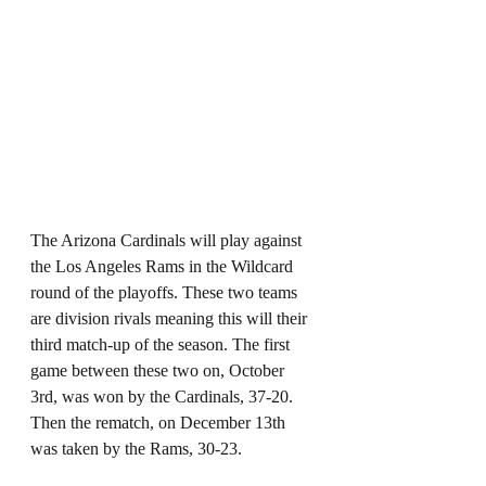
The Arizona Cardinals will play against 
the Los Angeles Rams in the Wildcard 
round of the playoffs. These two teams 
are division rivals meaning this will their 
third match-up of the season. The first 
game between these two on, October 
3rd, was won by the Cardinals, 37-20. 
Then the rematch, on December 13th 
was taken by the Rams, 30-23.