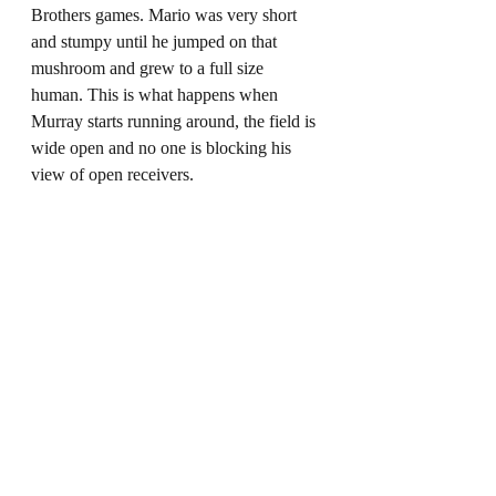
Brothers games. Mario was very short 
and stumpy until he jumped on that 
mushroom and grew to a full size 
human. This is what happens when 
Murray starts running around, the field is 
wide open and no one is blocking his 
view of open receivers. 
The Rams must keep Murray in the 
pocket by being discipline on the edges. 
Los Angeles has one of the best inside 
lineman in NFL history with Aaron 
Donald. So we know, he will be 
providing pressure up the middle. It will 
be on the edge rushers to contain and 
Murray and force him to see over and in 
between all those big bodies at the line of 
scrimmage. Not to mention this will also 
take away the run threat of Murray 