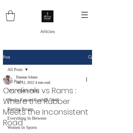
Articles
Post
All Posts
Damian Adams
All Posts
Jan 12, 2022
4 min read
Cardinals vs Rams :
NFL Weekly Picks
Where the Rubber
Freaky Fantasy Football Draft
Meets the Inconsistent
Ranting Recaps
Everything In Between
Road
Women In Sports