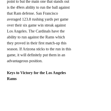
point to but the main one that stands out 
is the 49ers ability to run the ball against 
that Ram defense. San Francisco 
averaged 123.8 rushing yards per game 
over their six game win streak against 
Los Angeles. The Cardinals have the 
ability to run against the Rams which 
they proved in their first match-up this 
season. If Arizona sticks to the run in this 
game, it will definitely put them in an 
advantageous position. 
Keys to Victory for the Los Angeles 
Rams