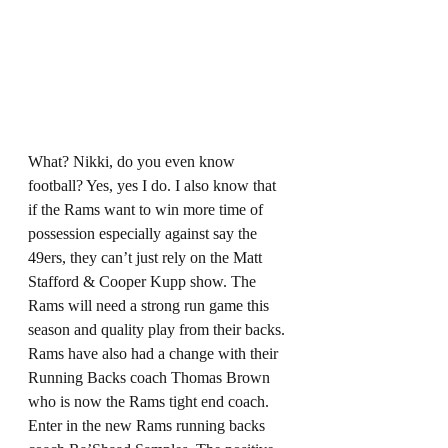
What? Nikki, do you even know 
football? Yes, yes I do. I also know that 
if the Rams want to win more time of 
possession especially against say the 
49ers, they can’t just rely on the Matt 
Stafford & Cooper Kupp show. The 
Rams will need a strong run game this 
season and quality play from their backs. 
Rams have also had a change with their 
Running Backs coach Thomas Brown 
who is now the Rams tight end coach. 
Enter in the new Rams running backs 