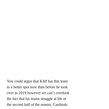
You could argue that Kliff has this team 
in a better spot now than before he took 
over in 2019 however we can’t overlook 
the fact that his teams struggle at life in 
the second half of the season. Cardinals 