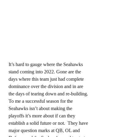
It’s hard to gauge where the Seahawks 
stand coming into 2022. Gone are the 
days where this team just had complete 
dominance over the division and in are 
the days of tearing down and re-building. 
To me a successful season for the 
Seahawks isn’t about making the 
playoffs it’s more about if can they 
establish a solid future or not.  They have 
major question marks at QB, OL and 