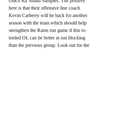
coach Ra’Shaad Samples. The positive 
here is that their offensive line coach 
Kevin Carberry will be back for another 
season with the team which should help 
strengthen the Rams run game if this re-
tooled OL can be better at run blocking 
than the previous group. Look out for the 
Cam Akers show this season. 
NFC West Overall: 
Well, it’s the more exciting division in 
the NFC although I wouldn’t necessarily 
sleep on the NFC East. It seems all eyes 
will be on the Rams and 49er’s with the 
Seahawks in rebuild mode and the 
Cardinals facing a tough 6 weeks 
without D.Hop. I love a good divisional 
rival game and the 49ers and Rams have 