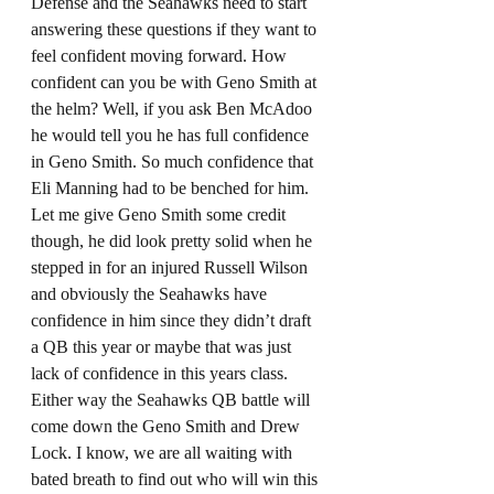
Defense and the Seahawks need to start 
answering these questions if they want to 
feel confident moving forward. How 
confident can you be with Geno Smith at 
the helm? Well, if you ask Ben McAdoo 
he would tell you he has full confidence 
in Geno Smith. So much confidence that 
Eli Manning had to be benched for him. 
Let me give Geno Smith some credit 
though, he did look pretty solid when he 
stepped in for an injured Russell Wilson 
and obviously the Seahawks have 
confidence in him since they didn’t draft 
a QB this year or maybe that was just 
lack of confidence in this years class. 
Either way the Seahawks QB battle will 
come down the Geno Smith and Drew 
Lock. I know, we are all waiting with 
bated breath to find out who will win this 