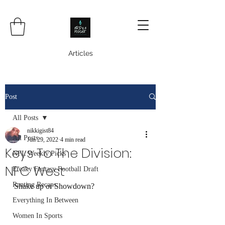
Articles
Post
All Posts
nikkigist84
All Posts
Jun 29, 2022
4 min read
Keys To The Division:
NFL Weekly Picks
NFC West
Freaky Fantasy Football Draft
Ranting Recaps
Shake up or Showdown? 
Everything In Between
Women In Sports