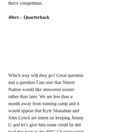
fierce competition. 
49ers – Quarterback
Which way will they go? Great question 
and a question I am sure that Niners 
Nation would like answered sooner 
rather than later. We are less than a 
month away from training camp and it 
would appear that Kyle Shanahan and 
John Lynch are intent on keeping Jimmy 
G and let’s give him some credit he did 
lead this team to the NFC Championship 