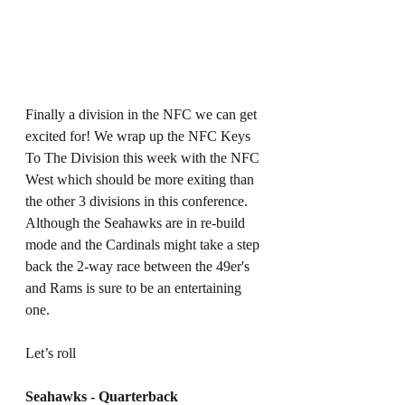
Finally a division in the NFC we can get 
excited for! We wrap up the NFC Keys 
To The Division this week with the NFC 
West which should be more exiting than 
the other 3 divisions in this conference. 
Although the Seahawks are in re-build 
mode and the Cardinals might take a step 
back the 2-way race between the 49er's 
and Rams is sure to be an entertaining 
one. 
Let’s roll 
Seahawks - Quarterback