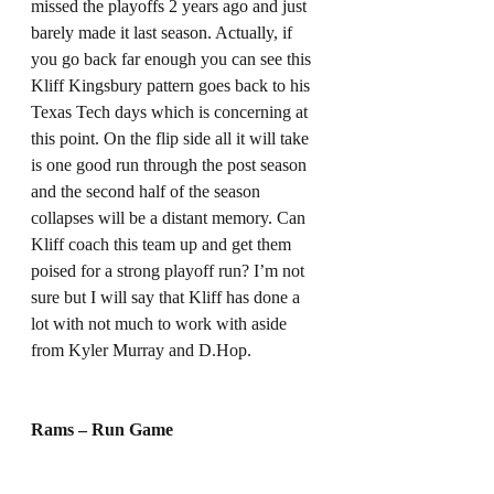
missed the playoffs 2 years ago and just 
barely made it last season. Actually, if 
you go back far enough you can see this 
Kliff Kingsbury pattern goes back to his 
Texas Tech days which is concerning at 
this point. On the flip side all it will take 
is one good run through the post season 
and the second half of the season 
collapses will be a distant memory. Can 
Kliff coach this team up and get them 
poised for a strong playoff run? I’m not 
sure but I will say that Kliff has done a 
lot with not much to work with aside 
from Kyler Murray and D.Hop. 
Rams – Run Game