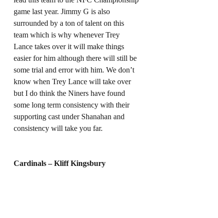
game last year. Jimmy G is also 
surrounded by a ton of talent on this 
team which is why whenever Trey 
Lance takes over it will make things 
easier for him although there will still be 
some trial and error with him. We don’t 
know when Trey Lance will take over 
but I do think the Niners have found 
some long term consistency with their 
supporting cast under Shanahan and 
consistency will take you far. 
Cardinals – Kliff Kingsbury