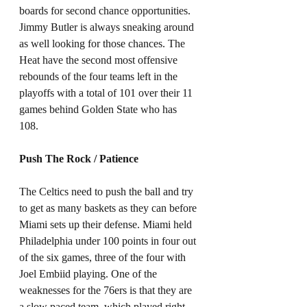
boards for second chance opportunities. 
Jimmy Butler is always sneaking around 
as well looking for those chances. The 
Heat have the second most offensive 
rebounds of the four teams left in the 
playoffs with a total of 101 over their 11 
games behind Golden State who has 
108. 
Push The Rock / Patience
The Celtics need to push the ball and try 
to get as many baskets as they can before 
Miami sets up their defense. Miami held 
Philadelphia under 100 points in four out 
of the six games, three of the four with 
Joel Embiid playing. One of the 
weaknesses for the 76ers is that they are 
a slow paced team, which played right 