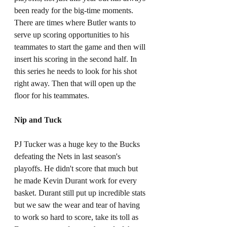
been ready for the big-time moments. 
There are times where Butler wants to 
serve up scoring opportunities to his 
teammates to start the game and then will 
insert his scoring in the second half. In 
this series he needs to look for his shot 
right away. Then that will open up the 
floor for his teammates.
Nip and Tuck
PJ Tucker was a huge key to the Bucks 
defeating the Nets in last season's 
playoffs. He didn't score that much but 
he made Kevin Durant work for every 
basket. Durant still put up incredible stats 
but we saw the wear and tear of having 
to work so hard to score, take its toll as 