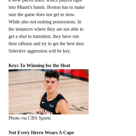
into Miami's hands. Boston has to make 
sure the game does not get to slow. 
While also not rushing possessions. In 
the instances where they are not able to 
get a shot in transition, they have run 
their offense and try to get the best shot. 
Selective aggression will be key. 
Keys To Winning for the Heat
Photo via CBS Sports
Not Every Herro Wears A Cape