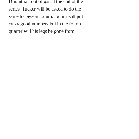
Durant ran out of gas at the end of the 
series. Tucker will be asked to do the 
same to Jayson Tatum. Tatum will put 
crazy good numbers but in the fourth 
quarter will his legs be gone from 
working so hard that his patented side-
step three point shot falls short at a 
pivotal moment. Tucker has to be a 
menace on defense for Miami to have a 
chance.
Prediction
This will be a great series of lowing 
scoring games where every possession 
has a tense feeling. There will be 
stretches where both teams are putting on 
defensive clinics being able to switch 
pick and roll coverage, double and rotate 