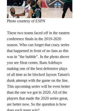
Photo courtesy of ESPN
These two teams faced off in the eastern 
conference finals in the 2019-2020 
season. Who can forget that crazy series 
that happened in front of no fans as this 
was in "the bubble". In the photo above 
you see Heat center, Bam Adebayo 
making one of the best defensive plays 
of all time as he blocked Jayson Tatum's 
dunk attempt with the game on the line. 
This upcoming series will be even better 
than the one we got in 2020. All of the 
players that made the 2020 series great, 
are better now. So the question is how 
does each team win? 