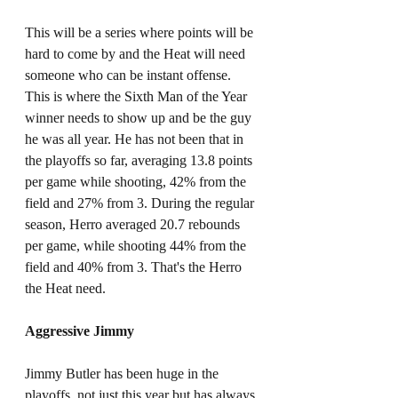
This will be a series where points will be 
hard to come by and the Heat will need 
someone who can be instant offense. 
This is where the Sixth Man of the Year 
winner needs to show up and be the guy 
he was all year. He has not been that in 
the playoffs so far, averaging 13.8 points 
per game while shooting, 42% from the 
field and 27% from 3. During the regular 
season, Herro averaged 20.7 rebounds 
per game, while shooting 44% from the 
field and 40% from 3. That's the Herro 
the Heat need.
Aggressive Jimmy
Jimmy Butler has been huge in the 
playoffs, not just this year but has always 