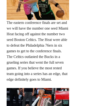
The eastern conference finals are set and 
we will have the number one seed Miami 
Heat facing off against the number two 
seed Boston Celtics. The Heat were able 
to defeat the Philadelphia 76ers in six 
games to get to the conference finals. 
The Celtics outlasted the Bucks in a 
grueling series that went the full seven 
games. If you believe the most rested 
team going into a series has an edge, that 
edge definitely goes to Miami. 