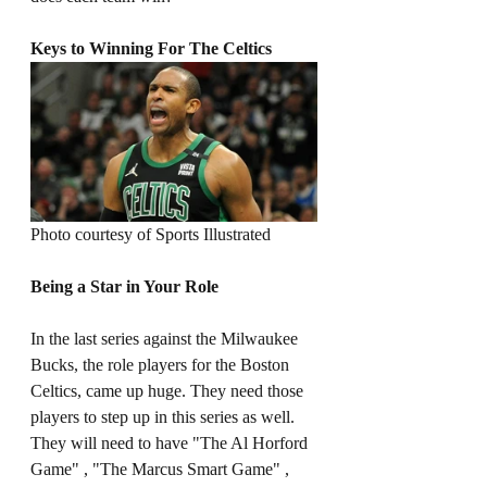
Keys to Winning For The Celtics
Photo courtesy of Sports Illustrated 
Being a Star in Your Role
In the last series against the Milwaukee 
Bucks, the role players for the Boston 
Celtics, came up huge. They need those 
players to step up in this series as well. 
They will need to have "The Al Horford 
Game" , "The Marcus Smart Game" , 