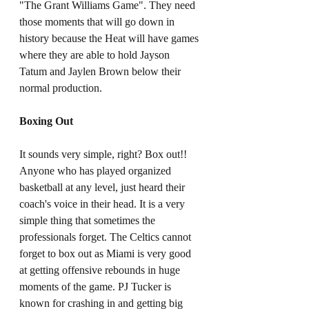
"The Grant Williams Game". They need 
those moments that will go down in 
history because the Heat will have games 
where they are able to hold Jayson 
Tatum and Jaylen Brown below their 
normal production. 
Boxing Out
It sounds very simple, right? Box out!! 
Anyone who has played organized 
basketball at any level, just heard their 
coach's voice in their head. It is a very 
simple thing that sometimes the 
professionals forget. The Celtics cannot 
forget to box out as Miami is very good 
at getting offensive rebounds in huge 
moments of the game. PJ Tucker is 
known for crashing in and getting big 