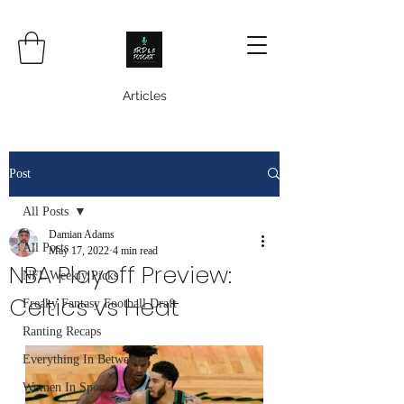
Articles
Post
All Posts
Damian Adams
All Posts
May 17, 2022
4 min read
NBA Playoff Preview:
NFL Weekly Picks
Celtics vs Heat
Freaky Fantasy Football Draft
Ranting Recaps
Everything In Between
Women In Sports