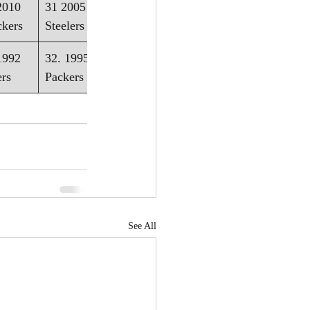
2010 
31 2005 - 
ckers
Steelers
1992 
32. 1995 - 
ers
Packers
See All