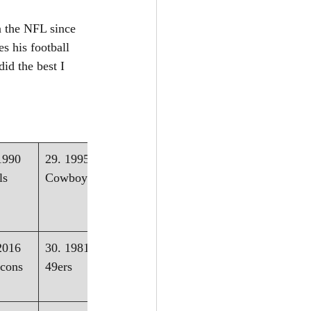
n the NFL since 
s his football 
id the best I 
1990 
29. 1995 - 
ls
Cowboys
2016 
30. 1981 - 
lcons
49ers