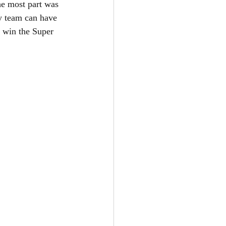
he most part was 
y team can have 
o win the Super 