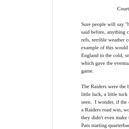
			 Co
Sure people will say "
said before, anything c
refs, terrible weather 
example of this would
England in the cold, s
which gave the eventua
game.  
The Raiders were the be
little luck, a little t
seen.  I wonder, if th
a Raiders road win, wou
they didn't even make
Pats starting quarterb