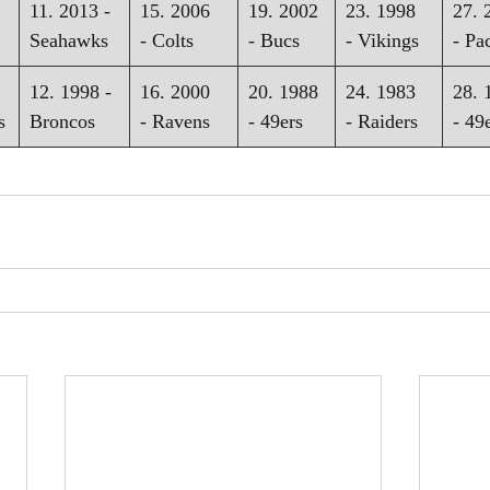
11. 2013 - 
15. 2006 
19. 2002 
23. 1998 
27. 
Seahawks
- Colts
- Bucs
- Vikings
- Pa
12. 1998 - 
16. 2000 
20. 1988 
24. 1983 
28. 
s
Broncos
- Ravens
- 49ers
- Raiders
- 49