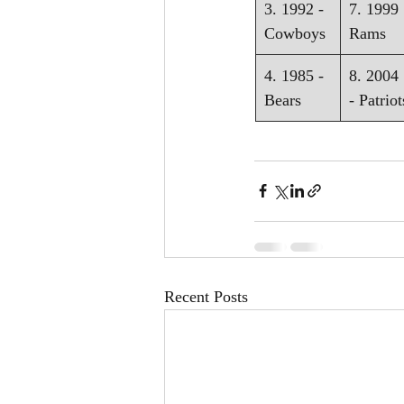
3. 1992 - 
7. 1999 
Cowboys
Rams
4. 1985 - 
8. 2004 
Bears
- Patriot
Recent Posts