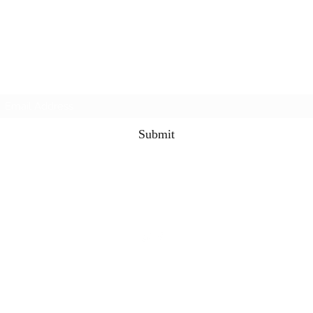
3rd & 3 Podcast
Subscribe Form
Submit
the3rdand3podcast@gmail.com
©2021 by 3rd & 3 Podcast. Proudly created with
Wix.com