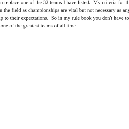
n replace one of the 32 teams I have listed.  My criteria for t
 the field as championships are vital but not necessary as an
up to their expectations.  So in my rule book you don't have t
one of the greatest teams of all time.