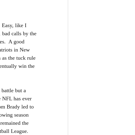
Easy, like I 
 bad calls by the 
es.  A good 
triots in New 
 as the tuck rule 
entually win the 
battle but a 
he NFL has ever 
Tom Brady led to 
lowing season 
 remained the 
otball League.