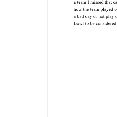
a team I missed that ca
how the team played on
a bad day or not play 
Bowl to be considered 