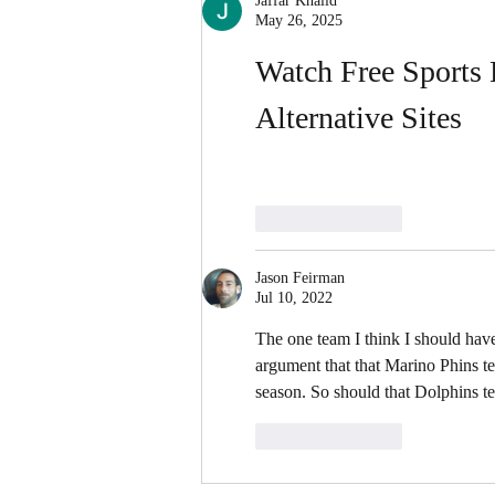
Jaffar Khalid
May 26, 2025
Watch Free Sports 
Alternative Sites
Like
Reply
Jason Feirman
Jul 10, 2022
The one team I think I should ha
argument that that Marino Phins 
season. So should that Dolphins te
Like
Reply