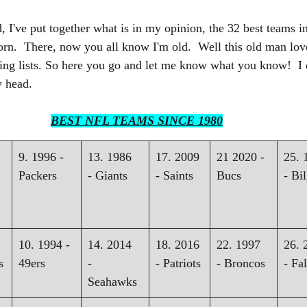
d, I've put together what is in my opinion, the 32 best teams i
orn.  There, now you all know I'm old.  Well this old man love
ng lists. So here you go and let me know what you know!  I d
y head.
BEST NFL TEAMS SINCE 1980
9. 1996 - 
13. 1986 
17. 2009 
21 2020 - 
25. 
Packers
- Giants
- Saints
Bucs
- Bil
10. 1994 - 
14. 2014 
18. 2016 
22. 1997 
26. 
s
49ers
- 
- Patriots
- Broncos
- Fa
Seahawks