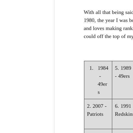
With all that being sai
1980, the year I was b
and loves making ranki
could off the top of m
1984
5. 1989 
 - 
- 49ers
49er
s
2. 2007 - 
6. 1991 
Patriots
Redskin