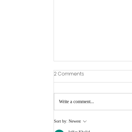
2 Comments
Write a comment...
Gervonta Davis vs Ryan
Sort by:
Newest
Garcia Preview