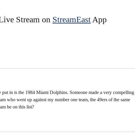
Live Stream on 
StreamEast
 App 
ve put in is the 1984 Miami Dolphins. Someone made a very compelling
team who went up against my number one team, the 49ers of the same 
am be on this list?