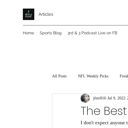
Articles
Home
Sports Blog
3rd & 3 Podcast Live on FB
All Posts
NFL Weekly Picks
Frea
jfeir816
Jul 9, 2022
The Best
I don't expect anyone t