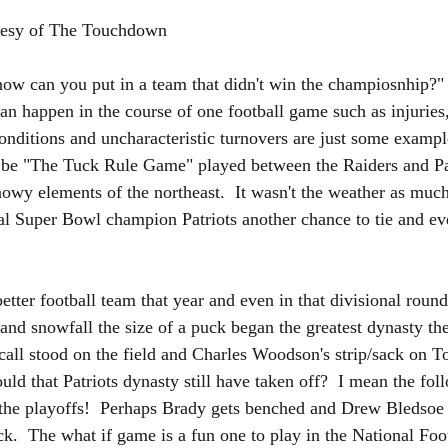
urtesy of The Touchdown 
how can you put in a team that didn't win the champiosnhip?"  
an happen in the course of one football game such as injuries,
conditions and uncharacteristic turnovers are just some exampl
 be "The Tuck Rule Game" played between the Raiders and Pa
nowy elements of the northeast.  It wasn't the weather as much
l Super Bowl champion Patriots another chance to tie and ev
tter football team that year and even in that divisional round 
uck and snowfall the size of a puck began the greatest dynasty t
e call stood on the field and Charles Woodson's strip/sack on 
ld that Patriots dynasty still have taken off?  I mean the fol
 the playoffs!  Perhaps Brady gets benched and Drew Bledsoe
ack.  The what if game is a fun one to play in the National Fo