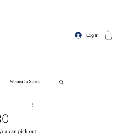
Log In
Women In Sports
80
 you can pick out 