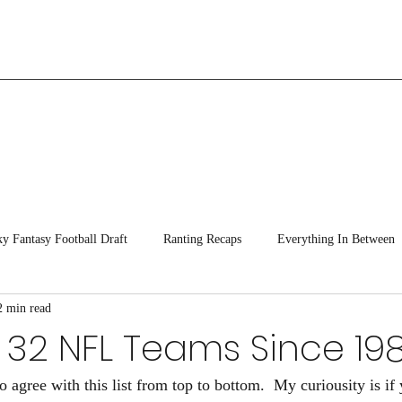
ky Fantasy Football Draft
Ranting Recaps
Everything In Between
2 min read
 32 NFL Teams Since 19
o agree with this list from top to bottom.  My curiousity is if