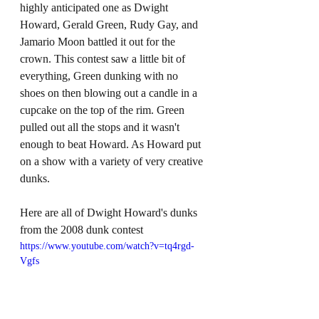
highly anticipated one as Dwight 
Howard, Gerald Green, Rudy Gay, and 
Jamario Moon battled it out for the 
crown. This contest saw a little bit of 
everything, Green dunking with no 
shoes on then blowing out a candle in a 
cupcake on the top of the rim. Green 
pulled out all the stops and it wasn't 
enough to beat Howard. As Howard put 
on a show with a variety of very creative 
dunks.
Here are all of Dwight Howard's dunks 
from the 2008 dunk contest
https://www.youtube.com/watch?v=tq4rgd-
Vgfs