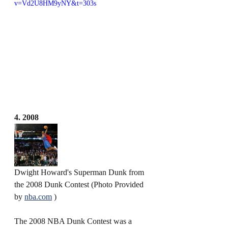
v=Vd2U8HM9yNY&t=303s
4. 2008
Dwight Howard's Superman Dunk from 
the 2008 Dunk Contest (Photo Provided 
by 
nba.com
 )
The 2008 NBA Dunk Contest was a 