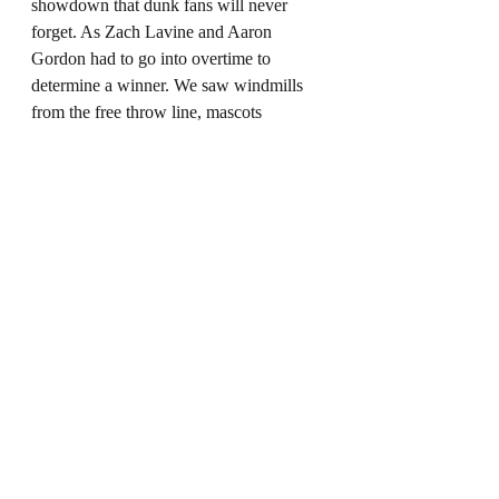
showdown that dunk fans will never 
forget. As Zach Lavine and Aaron 
Gordon had to go into overtime to 
determine a winner. We saw windmills 
from the free throw line, mascots 
spinning on hover boards and everything 
in between. This is another result that 
will be debated for the rest of time as a 
lot of people, including myself, believe 
that Aaron Gordon should of won the 
contest.
Here is the final round from the 2016 
contest.
https://www.youtube.com/watch?
v=CZFQPupSEnk&t=545s