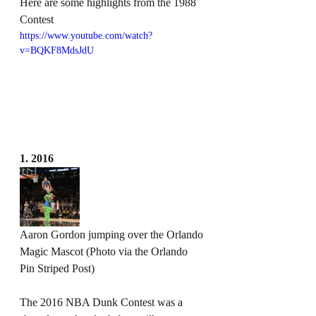
Here are some highlights from the 1988 
Contest
https://www.youtube.com/watch?
v=BQKF8MdsJdU
1. 2016
Aaron Gordon jumping over the Orlando 
Magic Mascot (Photo via the Orlando 
Pin Striped Post)
The 2016 NBA Dunk Contest was a 