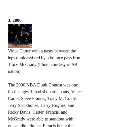
3. 2000
Vince Carter with a nasty between the 
legs dunk assisted by a bounce pass from 
Tracy McGrady (Photo courtesy of SB 
nation)
The 2000 NBA Dunk Contest was one 
for the ages. It had six participants, Vince 
Carter, Steve Francis, Tracy McGrady, 
Jerry Stackhouse, Larry Hughes, and 
Ricky Davis. Carter, Francis, and 
McGrady were able to standout with 
outstanding dunks. Francis being the 