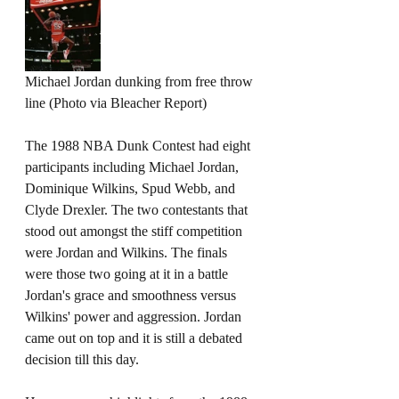
Michael Jordan dunking from free throw 
line (Photo via Bleacher Report)
The 1988 NBA Dunk Contest had eight 
participants including Michael Jordan, 
Dominique Wilkins, Spud Webb, and 
Clyde Drexler. The two contestants that 
stood out amongst the stiff competition 
were Jordan and Wilkins. The finals 
were those two going at it in a battle 
Jordan's grace and smoothness versus 
Wilkins' power and aggression. Jordan 
came out on top and it is still a debated 
decision till this day.