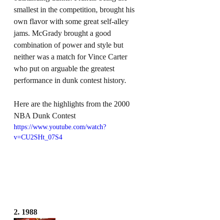
smallest in the competition, brought his 
own flavor with some great self-alley 
jams. McGrady brought a good 
combination of power and style but 
neither was a match for Vince Carter 
who put on arguable the greatest 
performance in dunk contest history.
Here are the highlights from the 2000 
NBA Dunk Contest
https://www.youtube.com/watch?
v=CU2SHt_07S4
2. 1988