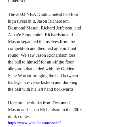
Pinterest)
The 2003 NBA Dunk Contest had four 
high flyers in it, Jason Richardson, 
Desmond Mason, Richard Jefferson, and 
Amar'e Stoudemire. Richardson and 
Mason separated themselves from the 
competition and then had an epic final 
round. We saw Jason Richardson toss 
the ball to himself for an off the floor 
alley-oop that ended with the Golden 
State Warrior bringing the ball between 
his legs in reverse fashion and dunking 
the ball with his left hand backwards.
Here are the dunks from Desmond 
Mason and Jason Richardson in the 2003 
dunk contest
https://www.youtube.com/watch?