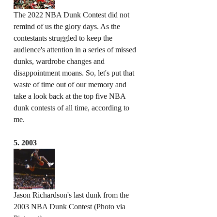
The 2022 NBA Dunk Contest did not 
remind of us the glory days. As the 
contestants struggled to keep the 
audience's attention in a series of missed 
dunks, wardrobe changes and 
disappointment moans. So, let's put that 
waste of time out of our memory and 
take a look back at the top five NBA 
dunk contests of all time, according to 
me. 
5. 2003
Jason Richardson's last dunk from the 
2003 NBA Dunk Contest (Photo via 