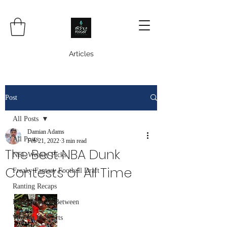
Articles
Post
All Posts
Damian Adams
All Posts
Feb 21, 2022
3 min read
The Best NBA Dunk
NFL Weekly Picks
Contests of All Time
Freaky Fantasy Football Draft
Ranting Recaps
Everything In Between
Women In Sports