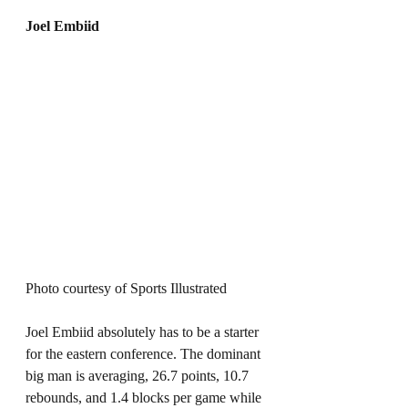
Joel Embiid
Photo courtesy of Sports Illustrated 
Joel Embiid absolutely has to be a starter 
for the eastern conference. The dominant 
big man is averaging, 26.7 points, 10.7 
rebounds, and 1.4 blocks per game while 