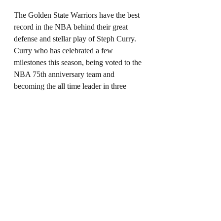
The Golden State Warriors have the best 
record in the NBA behind their great 
defense and stellar play of Steph Curry. 
Curry who has celebrated a few 
milestones this season, being voted to the 
NBA 75th anniversary team and 
becoming the all time leader in three 
point field goals made will also add 
another all-star start to his resume. Curry 
is averaging 26.8 points, 6.1 assists, and 
5.3 rebounds per game. 
Western Conference Reserves
Donovan Mitchell - 
The Utah Jazz are 
quietly having another great regular 
season led by Mitchell who is averaging 
25.5 points per game while shooting 