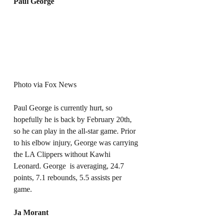
Paul George
Photo via Fox News
Paul George is currently hurt, so 
hopefully he is back by February 20th, 
so he can play in the all-star game. Prior 
to his elbow injury, George was carrying 
the LA Clippers without Kawhi 
Leonard. George  is averaging, 24.7 
points, 7.1 rebounds, 5.5 assists per 
game. 
Ja Morant