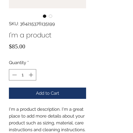
SKU: 364215376135199
I'm a product
Price
$85.00
Quantity
*
Add to Cart
I'm a product description. I'm a great 
place to add more details about your 
product such as sizing, material, care 
instructions and cleaning instructions.