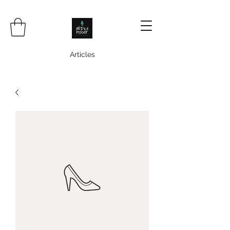
Articles