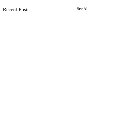
Recent Posts
See All
Comments