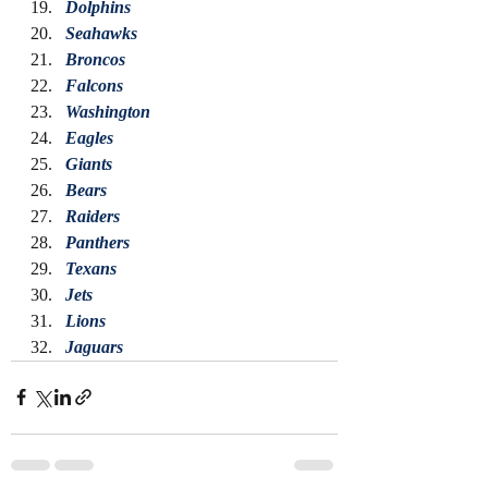
Dolphins
Seahawks
Broncos
Falcons
Washington
Eagles
Giants
Bears
Raiders
Panthers
Texans
Jets
Lions
Jaguars