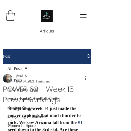
Articles
Post
All Posts
jfeir816
All Posts
Dec 14, 2021
1 min read
POWER 32 - Week 15
NFL Weekly Picks
Power Rankings
Freaky Fantasy Football Draft
Ranting Recaps
If anything, week 14 just made the 
power rankings that much harder to 
Everything In Between
pick. We saw Arizona fall from the 
#1
Women In Sports
seed down to the 3rd slot. Are these 