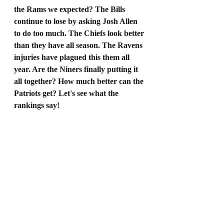
the Rams we expected? The Bills 
continue to lose by asking Josh Allen 
to do too much. The Chiefs look better 
than they have all season. The Ravens 
injuries have plagued this them all 
year. Are the Niners finally putting it 
all together? How much better can the 
Patriots get? Let's see what the 
rankings say!