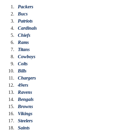
Packers
Bucs
Patriots
Cardinals 
Chiefs
Rams
Titans
Cowboys
Colts
Bills
Chargers
49ers
Ravens
Bengals
Browns
Vikings
Steelers
Saints