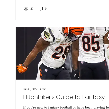
89
0
Jul 30, 2022
∙
4
min
Hitchhiker's Guide to Fantasy 
If you're new to fantasy football or have been playing f