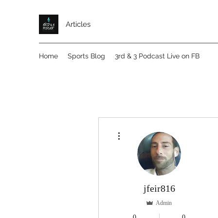
Articles
Home
Sports Blog
3rd & 3 Podcast Live on FB
More actions
jfeir816
Admin
0
0