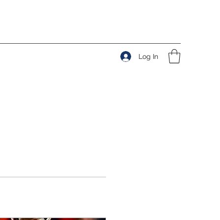
Log In