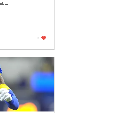
d. ...
6