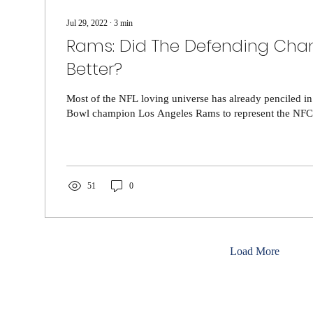
Jul 29, 2022
∙
3
min
Rams: Did The Defending Cha
Better?
Most of the NFL loving universe has already penciled i
Bowl champion Los Angeles Rams to represent the NFC a
51
0
Load More