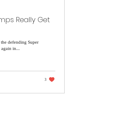
mps Really Get
n the defending Super
gain in...
3