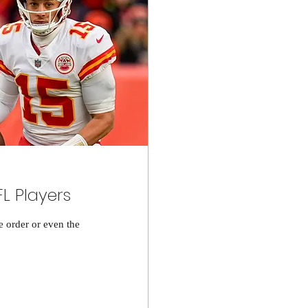
FL Players
he order or even the