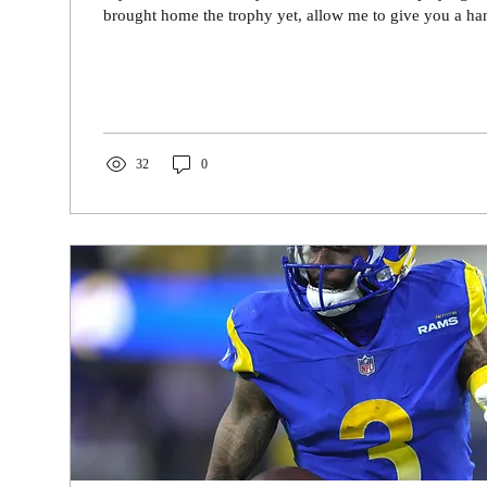
brought home the trophy yet, allow me to give you a han
32
0