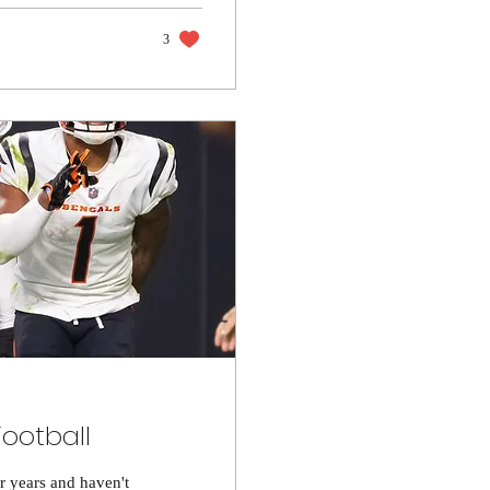
3
Football
or years and haven't