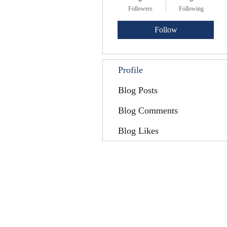
Followers
Following
Follow
Profile
Blog Posts
Blog Comments
Blog Likes