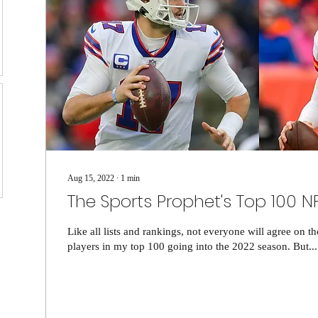
Aug 15, 2022
∙
1
min
The Sports Prophet's Top 100 N
Like all lists and rankings, not everyone will agree on t
players in my top 100 going into the 2022 season. But...