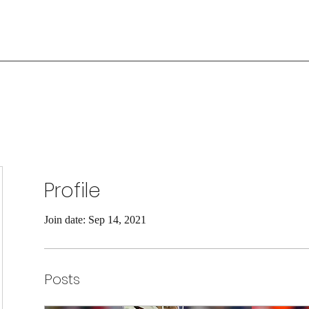
Profile
Join date: Sep 14, 2021
Posts