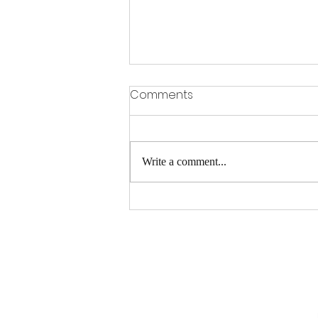
Comments
Write a comment...
Gervonta Davis vs Ryan
Garcia Preview