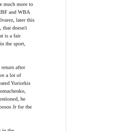
ve much more to 
e IBF and WBA 
varez, later this 
 that doesn't 
 is a fair 
in the sport, 
return after 
e a lot of 
ated Yuriorkis 
 Lomachenko, 
entioned, he 
osos Jr for the 
 in the 