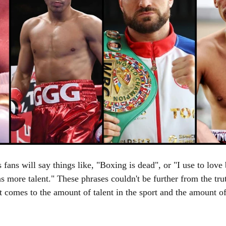
s fans will say things like, "Boxing is dead", or "I use to love
s more talent." These phrases couldn't be further from the trut
it comes to the amount of talent in the sport and the amount o