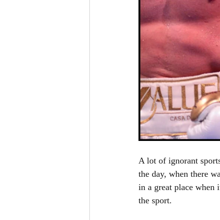
A lot of ignorant sport
the day, when there wa
in a great place when 
the sport. 