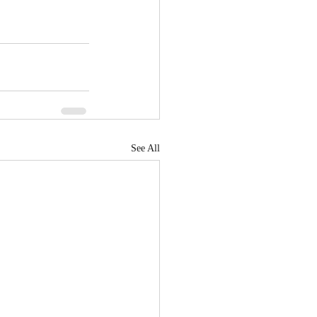
See All