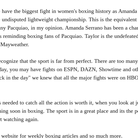
 have the biggest fight in women's boxing history as Amanda
e undisputed lightweight championship. This is the equivalent
y Pacquiao, in my opinion. Amanda Serrano has been a cha
es reminding boxing fans of Pacquiao. Taylor is the undefeat
d Mayweather.
cognize that the sport is far from perfect. There are too many
rday, you may have fights on ESPN, DAZN, Showtime and oth
ack in the day" we knew that all the major fights were on H
is needed to catch all the action is worth it, when you look at ju
g soon in boxing. The sport is in a great place and its the pe
rt watching again.
e website for weekly boxing articles and so much more. 