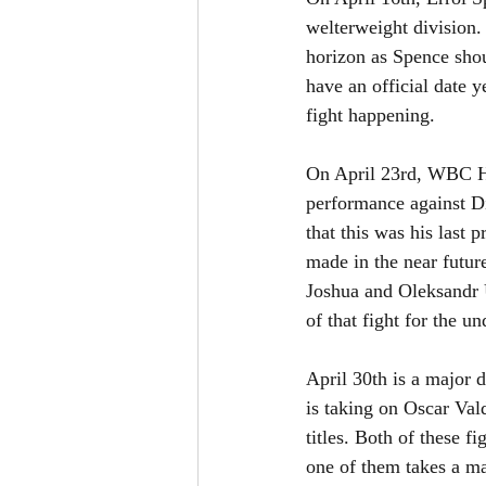
welterweight division. 
horizon as Spence shou
have an official date 
fight happening. 
On April 23rd, WBC He
performance against D
that this was his last p
made in the near futur
Joshua and Oleksandr U
of that fight for the 
April 30th is a major d
is taking on Oscar Va
titles. Both of these f
one of them takes a ma