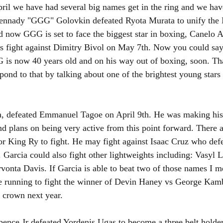
pril we have had several big names get in the ring and we ha
Gennady "GGG" Golovkin defeated Ryota Murata to unify th
d now GGG is set to face the biggest star in boxing, Canelo Al
is fight against Dimitry Bivol on May 7th. Now you could say,
is now 40 years old and on his way out of boxing, soon. That
spond to that by talking about one of the brightest young stars 
a, defeated Emmanuel Tagoe on April 9th. He was making his 
d plans on being very active from this point forward. There ar
for King Ry to fight. He may fight against Isaac Cruz who defe
Garcia could also fight other lightweights including: Vasyl
onta Davis. If Garcia is able to beat two of those names I m
e running to fight the winner of Devin Haney vs George Kamb
 crown next year. 
pence Jr defeated Yordenis Ugas to become a three belt holder