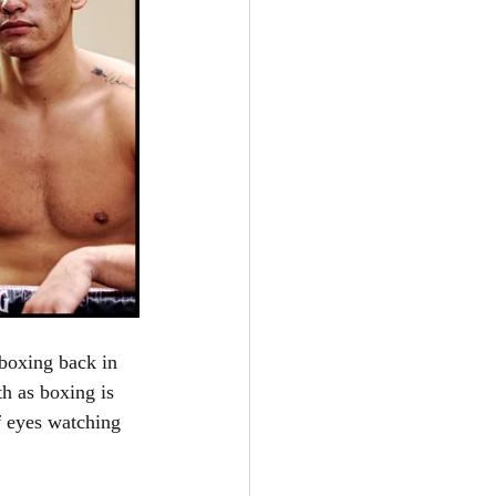
 boxing back in 
h as boxing is 
f eyes watching 