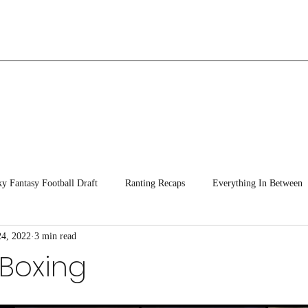
ky Fantasy Football Draft
Ranting Recaps
Everything In Between
24, 2022
3 min read
 Boxing