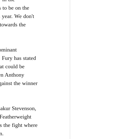
 to be on the 
 year. We don't 
 towards the 
ominant 
Fury has stated 
hat could be 
een Anthony 
gainst the winner 
hakur Stevenson, 
Featherweight 
s the fight where 
n.