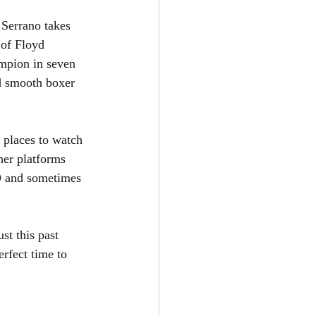
 Serrano takes 
 of Floyd 
mpion in seven 
ed smooth boxer 
 places to watch 
er platforms 
BO and sometimes 
st this past 
rfect time to 