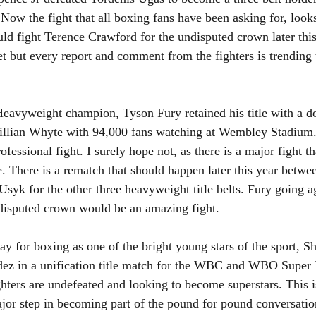
Now the fight that all boxing fans have been asking for, looks
ld fight Terence Crawford for the undisputed crown later this
yet but every report and comment from the fighters is trending
avyweight champion, Tyson Fury retained his title with a d
illian Whyte with 94,000 fans watching at Wembley Stadium. 
rofessional fight. I surely hope not, as there is a major fight t
e. There is a rematch that should happen later this year betw
syk for the other three heavyweight title belts. Fury going a
undisputed crown would be an amazing fight.
ay for boxing as one of the bright young stars of the sport, S
ldez in a unification title match for the WBC and WBO Super 
ighters are undefeated and looking to become superstars. This i
jor step in becoming part of the pound for pound conversatio