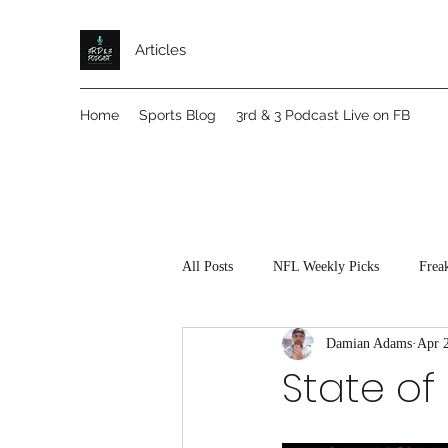
Articles
Home
Sports Blog
3rd & 3 Podcast Live on FB
All Posts
NFL Weekly Picks
Frea
Damian Adams
Apr 
State of