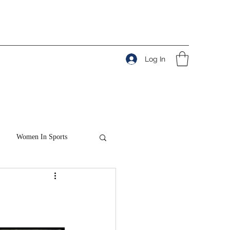
Log In
Women In Sports