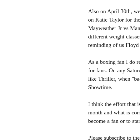
Also on April 30th, we
on Katie Taylor for th
Mayweather Jr vs Mann
different weight class
reminding of us Floy
As a boxing fan I do re
for fans. On any Satu
like Thriller, when "b
Showtime. 
I think the effort that 
month and what is comin
become a fan or to sta
Please subscribe to th