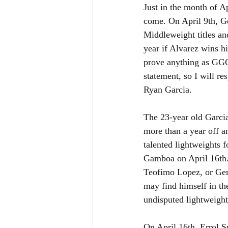
Just in the month of A
come. On April 9th, 
Middleweight titles an
year if Alvarez wins h
prove anything as GGG 
statement, so I will re
Ryan Garcia.
The 23-year old Garci
more than a year off an
talented lightweights 
Gamboa on April 16th. 
Teofimo Lopez, or Gerv
may find himself in th
undisputed lightweight
On April 16th, Errol S