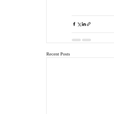
Recent Posts