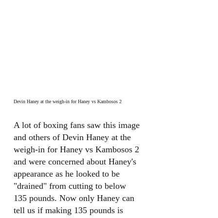
Devin Haney at the weigh-in for Haney vs Kambosos 2
A lot of boxing fans saw this image 
and others of Devin Haney at the 
weigh-in for Haney vs Kambosos 2 
and were concerned about Haney's 
appearance as he looked to be 
"drained" from cutting to below 
135 pounds. Now only Haney can 
tell us if making 135 pounds is 