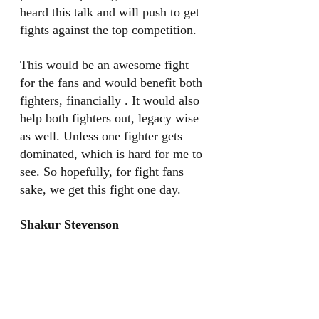
heard this talk and will push to get 
fights against the top competition. 
This would be an awesome fight 
for the fans and would benefit both 
fighters, financially . It would also 
help both fighters out, legacy wise 
as well. Unless one fighter gets 
dominated, which is hard for me to 
see. So hopefully, for fight fans 
sake, we get this fight one day. 
Shakur Stevenson