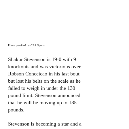
Photo provided by CBS Sports
Shakur Stevenson is 19-0 with 9 
knockouts and was victorious over 
Robson Conceicao in his last bout 
but lost his belts on the scale as he 
failed to weigh in under the 130 
pound limit. Stevenson announced 
that he will be moving up to 135 
pounds. 
Stevenson is becoming a star and a 