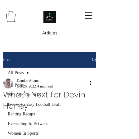
Articles
Post
All Posts
Damian Adams
All Posts
Oct 26, 2022
4 min read
What's Next for Devin
NFL Weekly Picks
Haney
Freaky Fantasy Football Draft
Ranting Recaps
Everything In Between
Women In Sports