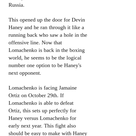
Russia. 
This opened up the door for Devin 
Haney and he ran through it like a 
running back who saw a hole in the 
offensive line. Now that 
Lomachenko is back in the boxing 
world, he seems to be the logical 
number one option to be Haney's 
next opponent. 
Lomachenko is facing Jamaine 
Ortiz on October 29th. If 
Lomachenko is able to defeat 
Ortiz, this sets up perfectly for 
Haney versus Lomachenko for 
early next year. This fight also 
should be easy to make with Haney 