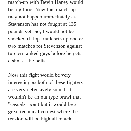
match-up with Devin Haney would 
be big time. Now this match-up 
may not happen immediately as 
Stevenson has not fought at 135 
pounds yet. So, I would not be 
shocked if Top Rank sets up one or 
two matches for Stevenson against 
top ten ranked guys before he gets 
a shot at the belts.
Now this fight would be very 
interesting as both of these fighters 
are very defensively sound. It 
wouldn't be an out type brawl that 
"casuals" want but it would be a 
great technical contest where the 
tension will be high all match. 