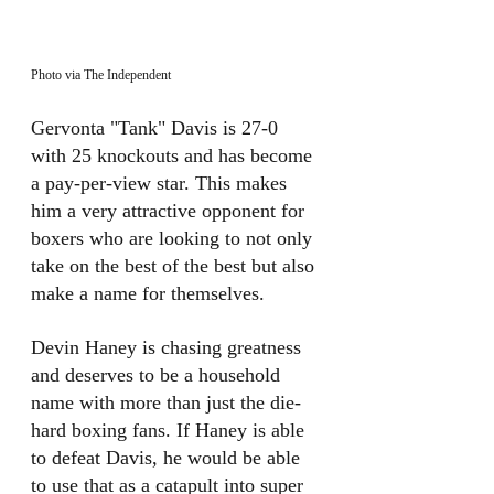
Photo via The Independent
Gervonta "Tank" Davis is 27-0 
with 25 knockouts and has become 
a pay-per-view star. This makes 
him a very attractive opponent for 
boxers who are looking to not only 
take on the best of the best but also 
make a name for themselves. 
Devin Haney is chasing greatness 
and deserves to be a household 
name with more than just the die-
hard boxing fans. If Haney is able 
to defeat Davis, he would be able 
to use that as a catapult into super 