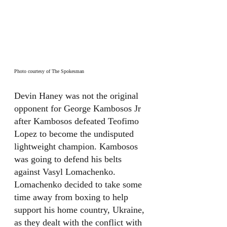
Photo courtesy of The Spokesman
Devin Haney was not the original 
opponent for George Kambosos Jr 
after Kambosos defeated Teofimo 
Lopez to become the undisputed 
lightweight champion. Kambosos 
was going to defend his belts 
against Vasyl Lomachenko. 
Lomachenko decided to take some 
time away from boxing to help 
support his home country, Ukraine, 
as they dealt with the conflict with 