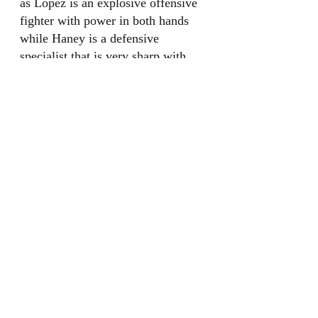
as Lopez is an explosive offensive 
fighter with power in both hands 
while Haney is a defensive 
specialist that is very sharp with 
his punches. This would be an 
awesome fight for fans.
Josh Taylor
Photo courtesy of Daily Mail
Josh Taylor is 19-0 with 13 
knockouts, he was formerly the 