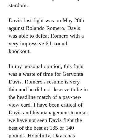
stardom. 
Davis' last fight was on May 28th 
against Rolando Romero. Davis 
was able to defeat Romero with a 
very impressive 6th round 
knockout. 
In my personal opinion, this fight 
was a waste of time for Gervonta 
Davis. Romero's resume is very 
thin and he did not deserve to be in 
the headline match of a pay-per-
view card. I have been critical of 
Davis and his management team as 
we have not seen Davis fight the 
best of the best at 135 or 140 
pounds. Hopefully, Davis has 