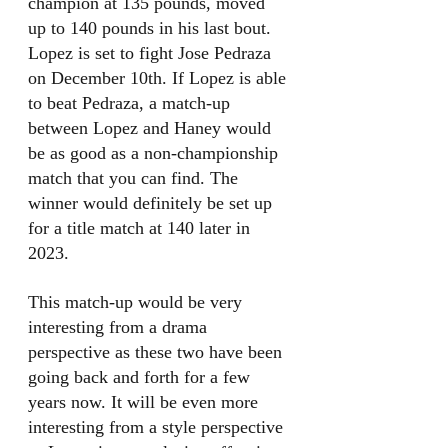
champion at 135 pounds, moved 
up to 140 pounds in his last bout. 
Lopez is set to fight Jose Pedraza 
on December 10th. If Lopez is able 
to beat Pedraza, a match-up 
between Lopez and Haney would 
be as good as a non-championship 
match that you can find. The 
winner would definitely be set up 
for a title match at 140 later in 
2023. 
This match-up would be very 
interesting from a drama 
perspective as these two have been 
going back and forth for a few 
years now. It will be even more 
interesting from a style perspective 