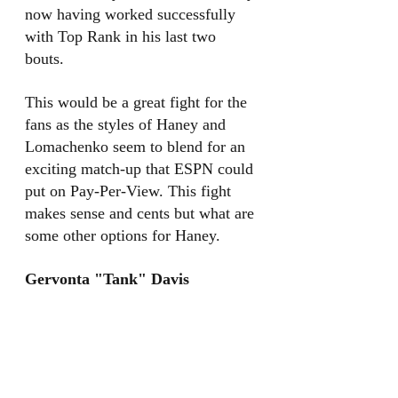
now having worked successfully 
with Top Rank in his last two 
bouts. 
This would be a great fight for the 
fans as the styles of Haney and 
Lomachenko seem to blend for an 
exciting match-up that ESPN could 
put on Pay-Per-View. This fight 
makes sense and cents but what are 
some other options for Haney. 
Gervonta "Tank" Davis