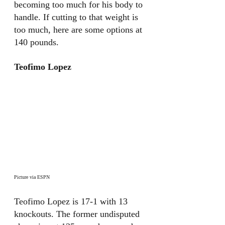
becoming too much for his body to 
handle. If cutting to that weight is 
too much, here are some options at 
140 pounds.
Teofimo Lopez
Picture via ESPN
Teofimo Lopez is 17-1 with 13 
knockouts. The former undisputed 