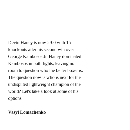
Devin Haney is now 29-0 with 15 
knockouts after his second win over 
George Kambosos Jr. Haney dominated 
Kambosos in both fights, leaving no 
room to question who the better boxer is. 
The question now is who is next for the 
undisputed lightweight champion of the 
world? Let's take a look at some of his 
options. 
Vasyl Lomachenko