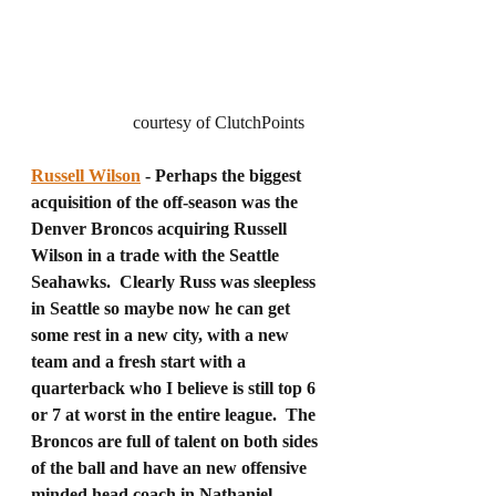
		   courtesy of ClutchPoints 
Russell Wilson
 - Perhaps the biggest 
acquisition of the off-season was the 
Denver Broncos acquiring Russell 
Wilson in a trade with the Seattle 
Seahawks.  Clearly Russ was sleepless 
in Seattle so maybe now he can get 
some rest in a new city, with a new 
team and a fresh start with a 
quarterback who I believe is still top 6 
or 7 at worst in the entire league.  The 
Broncos are full of talent on both sides 
of the ball and have an new offensive 
minded head coach in Nathaniel 