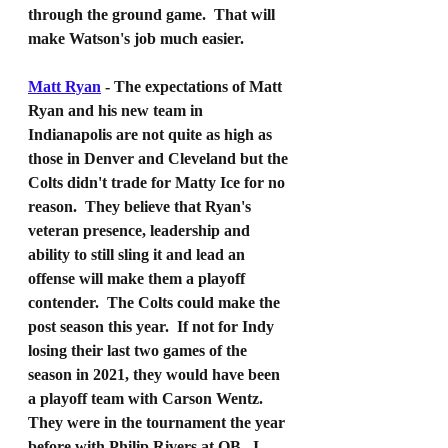
through the ground game.  That will 
make Watson's job much easier.
Matt Ryan
 - The expectations of Matt 
Ryan and his new team in 
Indianapolis are not quite as high as 
those in Denver and Cleveland but the 
Colts didn't trade for Matty Ice for no 
reason.  They believe that Ryan's 
veteran presence, leadership and 
ability to still sling it and lead an 
offense will make them a playoff 
contender.  The Colts could make the 
post season this year.  If not for Indy 
losing their last two games of the 
season in 2021, they would have been 
a playoff team with Carson Wentz.  
They were in the tournament the year 
before with Philip Rivers at QB.  I 