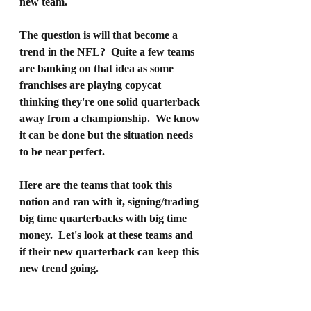
new team.
The question is will that become a 
trend in the NFL?  Quite a few teams 
are banking on that idea as some 
franchises are playing copycat 
thinking they're one solid quarterback 
away from a championship.  We know 
it can be done but the situation needs 
to be near perfect.
Here are the teams that took this 
notion and ran with it, signing/trading 
big time quarterbacks with big time 
money.  Let's look at these teams and 
if their new quarterback can keep this 
new trend going.