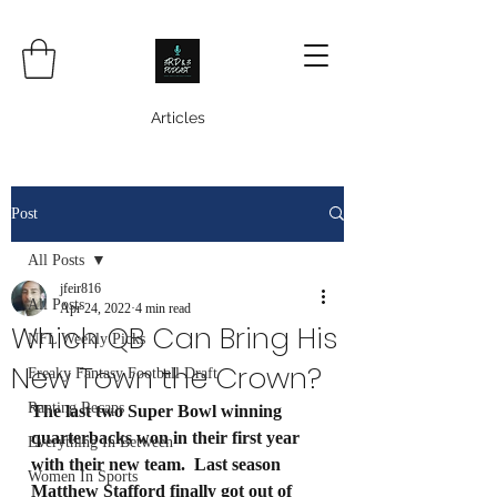
Articles
Post
All Posts
jfeir816
All Posts
Apr 24, 2022
4 min read
Which QB Can Bring His
NFL Weekly Picks
New Town the Crown?
Freaky Fantasy Football Draft
Ranting Recaps
The last two Super Bowl winning 
quarterbacks won in their first year 
Everything In Between
with their new team.  Last season 
Women In Sports
Matthew Stafford finally got out of 