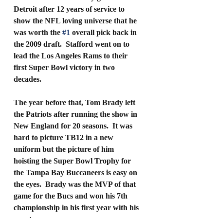
Detroit after 12 years of service to 
show the NFL loving universe that he 
was worth the 
#1
 overall pick back in 
the 2009 draft.  Stafford went on to 
lead the Los Angeles Rams to their 
first Super Bowl victory in two 
decades.  
The year before that, Tom Brady left 
the Patriots after running the show in 
New England for 20 seasons.  It was 
hard to picture TB12 in a new 
uniform but the picture of him 
hoisting the Super Bowl Trophy for 
the Tampa Bay Buccaneers is easy on 
the eyes.  Brady was the MVP of that 
game for the Bucs and won his 7th 
championship in his first year with his 