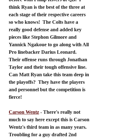
think Ryan is the best of the three at 
each stage of their respective careers 
so who knows!  The Colts have a 
really good defense and added key 
pieces like Stephon Gilmore and 
Yannick Ngakoue to go along with All 
Pro linebacker Darius Leonard.  
Their offense runs through Jonathan 
Taylor and their tough offensive line.  
Can Matt Ryan take this team deep in 
the playoffs?  They have the players 
and personnel but the competition is 
fierce!
Carson Wentz
 - There's really not 
much to say here except this is Carson 
Wentz's third team in as many years.  
Troubling for a guy drafted 2nd 