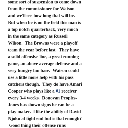
some sort of suspension to come down 
from the commissioner for Watson 
and we'll see how long that will be.  
But when he is on the field this man is 
a top notch quarterback, very much 
in the same category as Russell 
Wilson.  The Browns were a playoff 
team the year before last.  They have 
a solid offensive line, a great running 
game, an above average defense and a 
very hungry fan base.  Watson could 
use a little more help with his pass 
catchers though.  They do have Amari 
Cooper who plays like a 
#1
 receiver 
every 3-4 weeks.  Donovan Peoples-
Jones has shown signs he can be a 
play maker.  I like the ability of David 
Njoku at tight end but is that enough? 
 Good thing their offense runs 