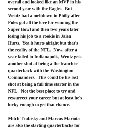
overall and looked like an MVP in his 
second year with the Eagles.  But 
Wentz had a meltdown in Philly after 
Foles got all the love for winning the 
Super Bowl and then two years later 
losing his job to a rookie in Jalen 
Hurts.  Yea it hurts alright but that's 
the reality of the NFL.  Now, after a 
year failed in Indianapolis, Wentz gets 
another shot at being a the franchise 
quarterback with the Washington 
Commanders.  This could be his last 
shot at being a full time starter in the 
NFL.  Not the best place to try and 
ressurrect your career but at least he's 
lucky enough to get that chance.
Mitch Trubisky and Marcus Mariota 
are also the starting quarterbacks for 