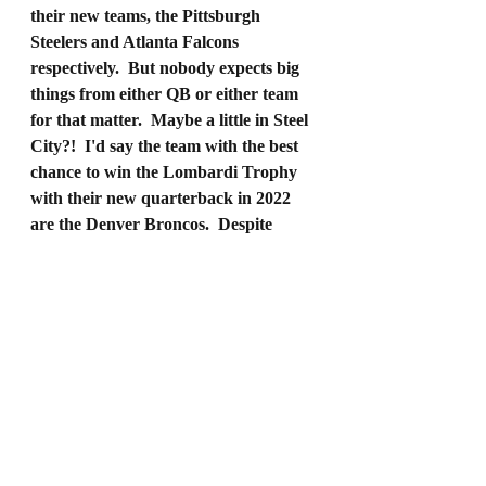
their new teams, the Pittsburgh 
Steelers and Atlanta Falcons 
respectively.  But nobody expects big 
things from either QB or either team 
for that matter.  Maybe a little in Steel 
City?!  I'd say the team with the best 
chance to win the Lombardi Trophy 
with their new quarterback in 2022 
are the Denver Broncos.  Despite 
being in a brutal division, the Broncos 
have a complete team.  A solid team all 
around with a Super Bowl winning 
quarterback.  They may not be the 
favorite to win it all but I would put 
them in the discussion because I 
believe once this team finds their 
groove they'll become one of the best 
teams in football.