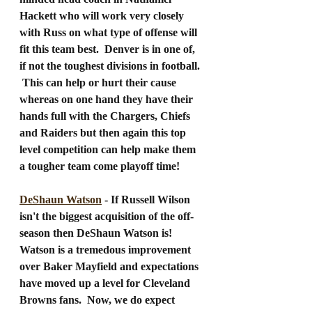
Hackett who will work very closely 
with Russ on what type of offense will 
fit this team best.  Denver is in one of, 
if not the toughest divisions in football. 
 This can help or hurt their cause 
whereas on one hand they have their 
hands full with the Chargers, Chiefs 
and Raiders but then again this top 
level competition can help make them 
a tougher team come playoff time!
DeShaun Watson
 - If Russell Wilson 
isn't the biggest acquisition of the off-
season then DeShaun Watson is!  
Watson is a tremedous improvement 
over Baker Mayfield and expectations 
have moved up a level for Cleveland 
Browns fans.  Now, we do expect 