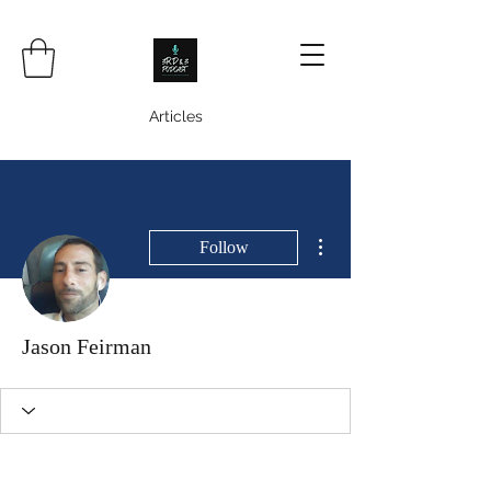
Articles
More actions
Follow
Jason Feirman