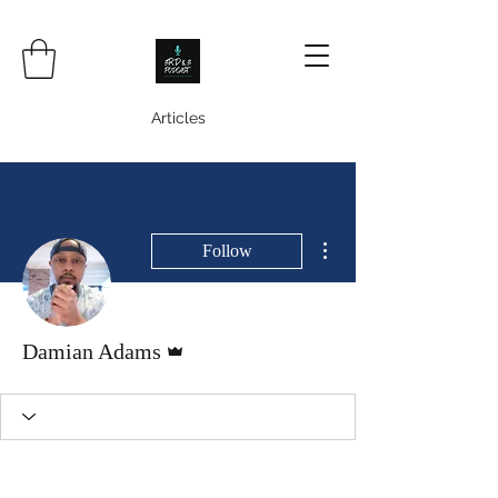
Articles
More actions
Follow
Admin
Damian Adams