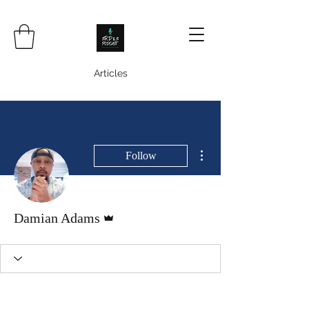
Articles
More actions
Follow
Admin
Damian Adams